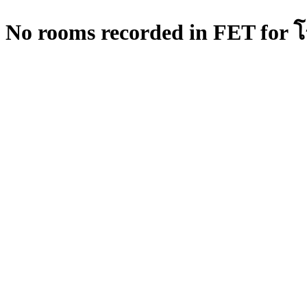
No rooms recorded in FET for โร